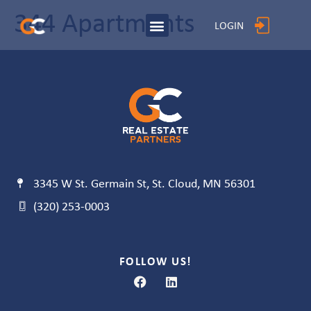
344 Apartments
LOGIN
3345 W St. Germain St, St. Cloud, MN 56301
(320) 253-0003
FOLLOW US!