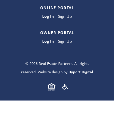
ONLINE PORTAL
Log In
|
Sign Up
OWNER PORTAL
Log In
|
Sign Up
© 2026 Real Estate Partners. All rights
Hyport Digital
reserved. Website design by