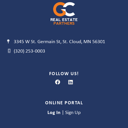
3345 W St. Germain St, St. Cloud, MN 56301
(320) 253-0003
FOLLOW US!
ONLINE PORTAL
Log In
|
Sign Up